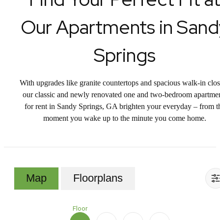
Our Apartments in Sand
Springs
With upgrades like granite countertops and spacious walk-in clos
our classic and newly renovated one and two-bedroom apartme
for rent in Sandy Springs, GA brighten your everyday – from t
moment you wake up to the minute you come home.
Map
Floorplans
Floor