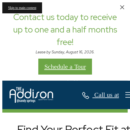
Skip to main content
Contact us today to receive
up to one and a half months
free!
Lease by Sunday, August 16, 2026.
Schedule a Tour
Floor Plans
Call us at
Find Your Perfect Fit a