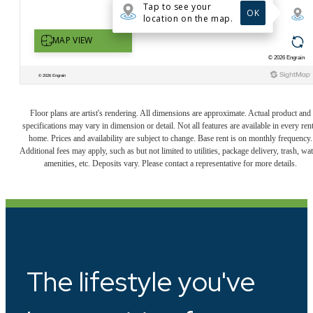
Floor plans are artist's rendering. All dimensions are approximate. Actual product and
specifications may vary in dimension or detail. Not all features are available in every rent
home. Prices and availability are subject to change. Base rent is on monthly frequency.
Additional fees may apply, such as but not limited to utilities, package delivery, trash, wat
amenities, etc. Deposits vary. Please contact a representative for more details.
The lifestyle you've