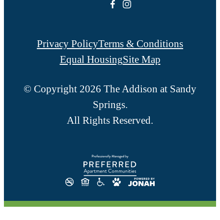
Privacy Policy
Terms & Conditions
Equal Housing
Site Map
© Copyright 2026 The Addison at Sandy
Springs.
All Rights Reserved.