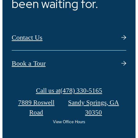
been waiting for.
Contact Us
Book a Tour
Call us at
(478) 330-5165
7889 Roswell
Sandy Springs, GA
Road
30350
View Office Hours