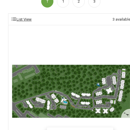
T
1
2
3
List View
3
availabl