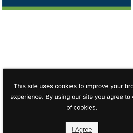
This site uses cookies to improve your br
experience. By using our site you agree to
of cookies.
I Agree