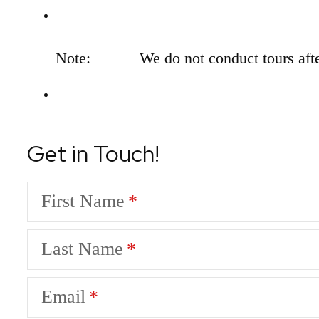
Note:
We do not conduct tours afte
Get in Touch!
First Name
Last Name
Email