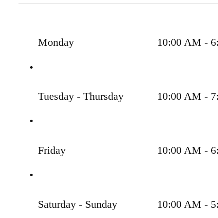
Monday
10:00 AM - 6
Tuesday - Thursday
10:00 AM - 7
Friday
10:00 AM - 6
Saturday - Sunday
10:00 AM - 5