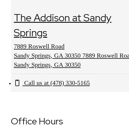
The Addison at Sandy
Springs
7889 Roswell Road
Sandy Springs, GA 30350
7889 Roswell Ro
Sandy Springs, GA 30350
Call us at
(478) 330-5165
Office Hours