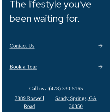
The lifestyle you've
been waiting for.
Contact Us
Book a Tour
Call us at
(478) 330-5165
7889 Roswell
Sandy Springs, GA
Road
30350