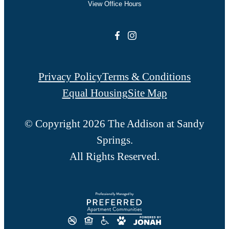
View Office Hours
Privacy Policy
Terms & Conditions
Equal Housing
Site Map
© Copyright 2026 The Addison at Sandy
Springs.
All Rights Reserved.