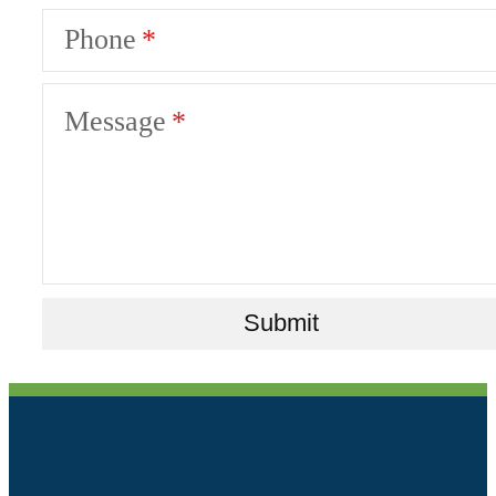
Phone
Message
Submit