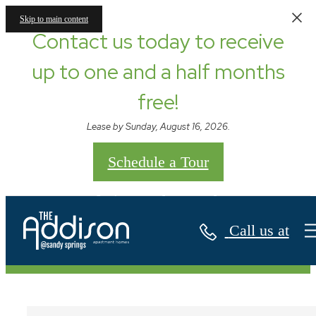
Skip to main content
Contact us today to receive
up to one and a half months
free!
Lease by Sunday, August 16, 2026.
Schedule a Tour
Contact
Call us at